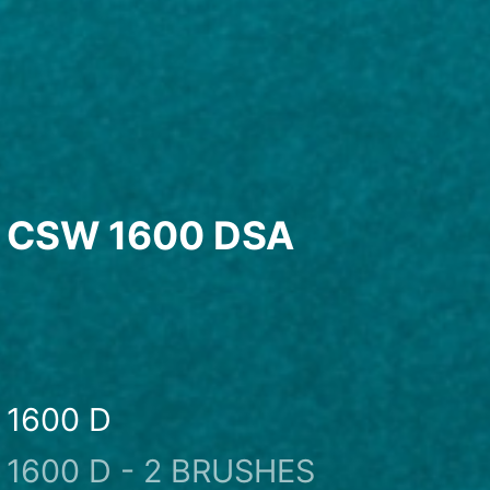
CSW 1600 DSA
1600 D
1600 D - 2 BRUSHES