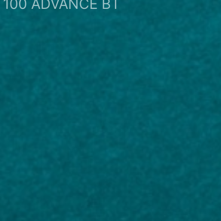
100 ADVANCE BT