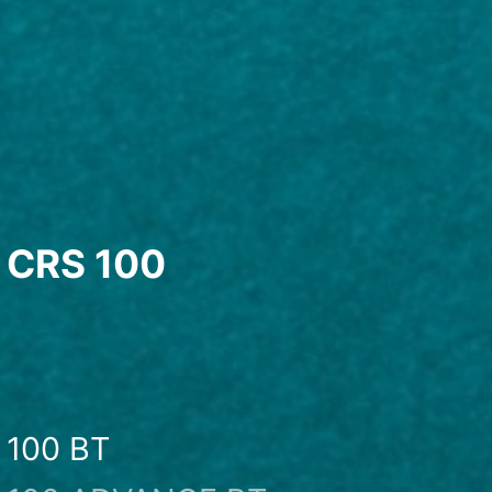
CRS 100
100 BT